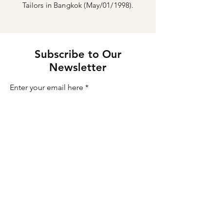
Tailors in Bangkok (May/01/1998).
Subscribe to Our
Newsletter
Enter your email here
Sign Up