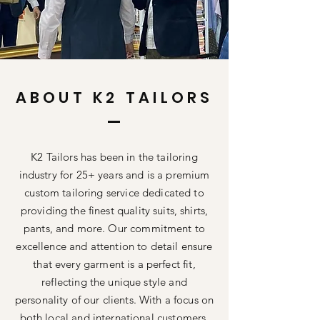
ABOUT K2 TAILORS
K2 Tailors has been in the tailoring
industry for 25+ years and is a premium
custom tailoring service dedicated to
providing the finest quality suits, shirts,
pants, and more. Our commitment to
excellence and attention to detail ensure
that every garment is a perfect fit,
reflecting the unique style and
personality of our clients. With a focus on
both local and international customers,