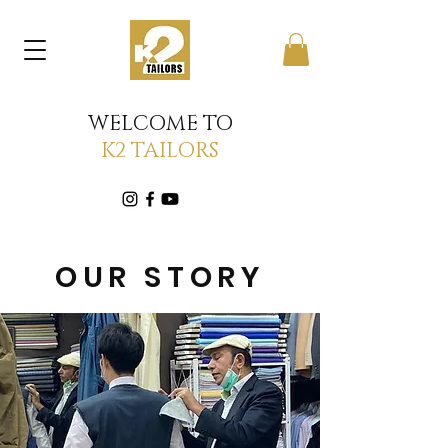
WELCOME TO
K2 TAILORS
OUR STORY