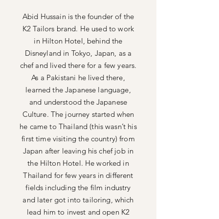
Abid Hussain is the founder of the
K2 Tailors brand. He used to work
in Hilton Hotel, behind the
Disneyland in Tokyo, Japan, as a
chef and lived there for a few years.
As a Pakistani he lived there,
learned the Japanese language,
and understood the Japanese
Culture. The journey started when
he came to Thailand (this wasn’t his
first time visiting the country) from
Japan after leaving his chef job in
the Hilton Hotel. He worked in
Thailand for few years in different
fields including the film industry
and later got into tailoring, which
lead him to invest and open K2