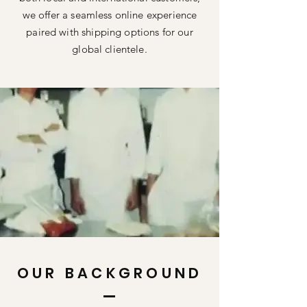
we offer a seamless online experience
paired with shipping options for our
global clientele.
OUR BACKGROUND