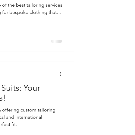
 of the best tailoring services
ng for bespoke clothing that
r personal style, iconic tailors
eds. Discover Exceptional
k
 Suits: Your
s!
n offering custom tailoring
cal and international
fect fit.