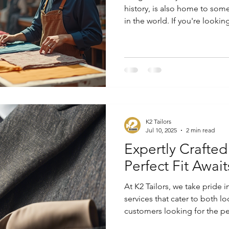
history, is also home to some
in the world. If you're looki
fits perfectly and reflects you
in Bangkok can meet your ne
Tailoring Services in Bangko
K2 Tailors
Jul 10, 2025
2 min read
Expertly Crafted
Perfect Fit Await
At K2 Tailors, we take pride i
services that cater to both lo
customers looking for the per