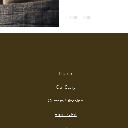
Home
Our Story
Custom Stitching
Book A Fit