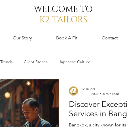
WELCOME TO
K2 TAILORS
Our Story
Book A Fit
Contact
 Trends
Client Stories
Japanese Culture
K2 Tailors
Jul 11, 2025
5 min read
Discover Excepti
Services in Ban
Bangkok, a city known for its 