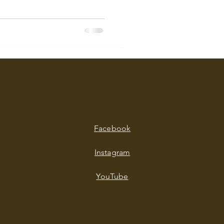
Facebook
Instagram
YouTube