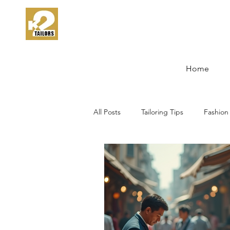
Home
All Posts
Tailoring Tips
Fashion