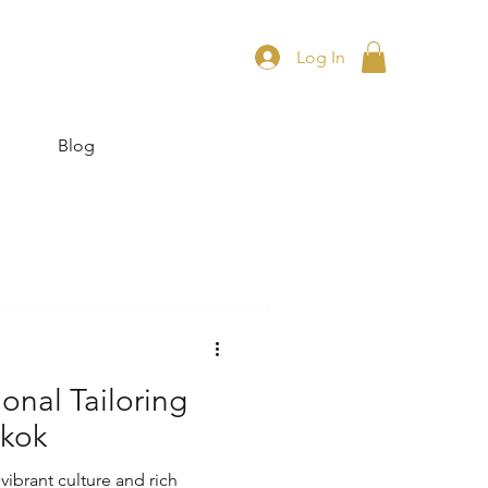
Log In
Blog
onal Tailoring
gkok
vibrant culture and rich